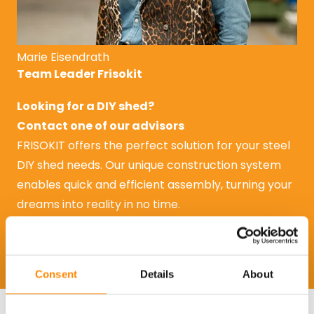
Marie Eisendrath
Team Leader Frisokit
Looking for a DIY shed?
Contact one of our advisors
FRISOKIT offers the perfect solution for your steel
DIY shed needs. Our unique construction system
enables quick and efficient assembly, turning your
dreams into reality in no time.
Request a quote
Request a quote
Consent
Details
About