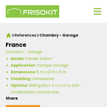
Skip to navigation
Logo Frisokit 2-1
Open
References
Chambry - Garage
Home
France
Chambry - Garage
Model:
Frisokit Delta+
Application:
Camper storage
Dimensions:
8 m x 13 m x 5 m
Cladding:
Uninsulated
Options:
Sliding door 4 m x 4 m, anti-
condensation membrane..
Share