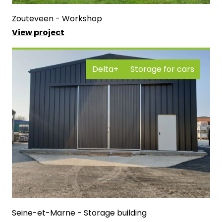
Zouteveen - Workshop
View project
Delta+
Storage for cars
Seine-et-Marne - Storage building