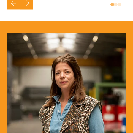
Vorige
Volgende