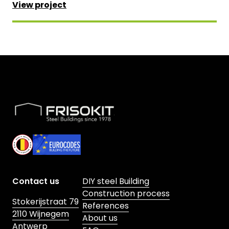
View project
Skip to footer
Contact us
DIY steel Building
Construction process
Stokerijstraat 79
References
2110 Wijnegem
About us
Antwerp