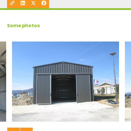
Some photos