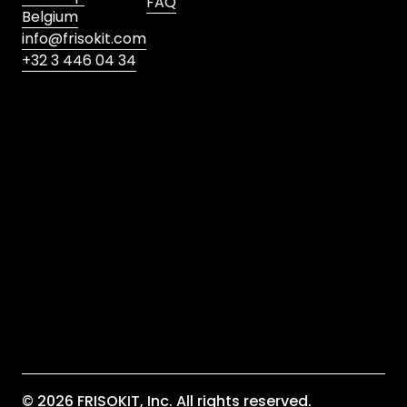
FAQ
Belgium
info@frisokit.com
+32 3 446 04 34
Submit
I agree to the privacy policy
*
Are you satisfied with our service? Please leave a
review!
© 2026 FRISOKIT, Inc. All rights reserved.