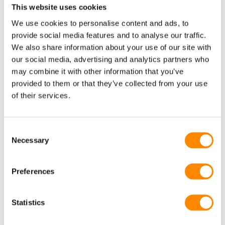
This website uses cookies
Other projects
We use cookies to personalise content and ads, to
provide social media features and to analyse our traffic.
We also share information about your use of our site with
Delta+
our social media, advertising and analytics partners who
may combine it with other information that you’ve
provided to them or that they’ve collected from your use
of their services.
Consent
Necessary
Selection
Preferences
Horse therapist builds her own steel structure with
Statistics
FRISOKIT